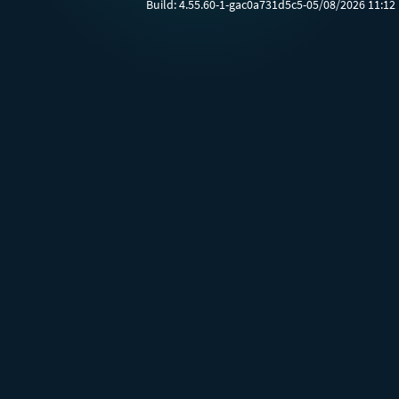
Build:
4.55.60-1-gac0a731d5c5-05/08/2026 11:12