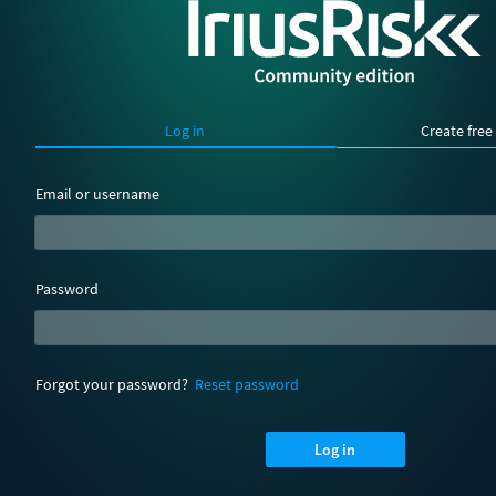
Log in
Create free
Email or username
Password
Forgot your password?
Reset password
Log in